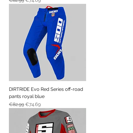
€82.99
€74.69
DIRTRIDE Evo Red Series off-road
pants royal blue
Regular Price
Sale Price
€82.99
€74.69