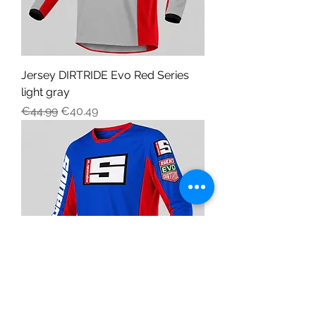
Jersey DIRTRIDE Evo Red Series
light gray
Regular Price
Sale Price
€44.99
€40.49