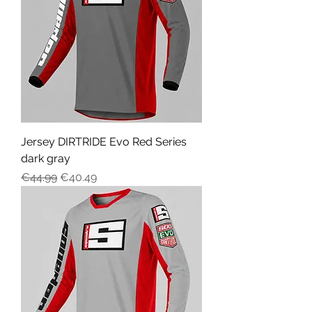
Jersey DIRTRIDE Evo Red Series
dark gray
Regular Price
Sale Price
€44.99
€40.49