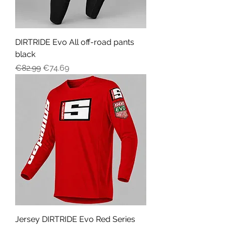
DIRTRIDE Evo All off-road pants
black
Regular Price
Sale Price
€82.99
€74.69
Jersey DIRTRIDE Evo Red Series