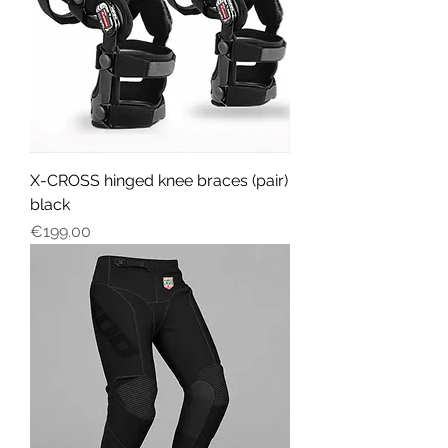
X-CROSS hinged knee braces (pair)
black
Price
€199.00