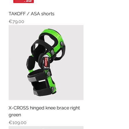
TAKOFF / ASA shorts
Price
€79.00
X-CROSS hinged knee brace right
green
Price
€109.00