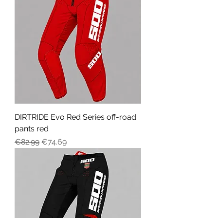
DIRTRIDE Evo Red Series off-road
pants red
Regular Price
Sale Price
€82.99
€74.69