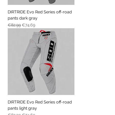
DIRTRIDE Evo Red Series off-road
pants dark gray
Regular Price
Sale Price
€82.99
€74.69
DIRTRIDE Evo Red Series off-road
pants light gray
Regular Price
Sale Price