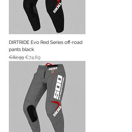
DIRTRIDE Evo Red Series off-road
pants black
Regular Price
Sale Price
€82.99
€74.69