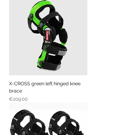
X-CROSS green left hinged knee
brace
Price
€109.00